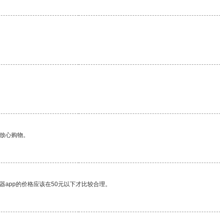
够放心购物。
器app的价格应该在50元以下才比较合理。