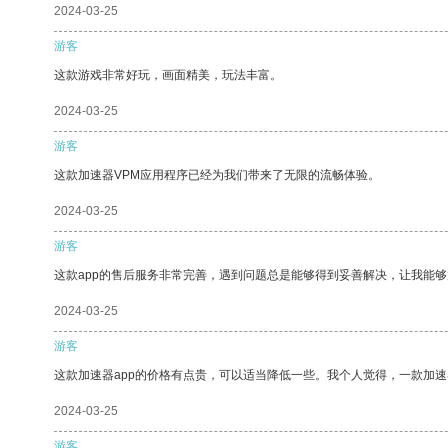
2024-03-25
游客
这款游戏非常好玩，画面精美，玩法丰富。
2024-03-25
游客
这款加速器VPM应用程序已经为我们带来了无限的流畅体验。
2024-03-25
游客
这款app的售后服务非常完善，遇到问题总是能够得到妥善解决，让我能
2024-03-25
游客
这款加速器app的价格有点贵，可以适当降低一些。我个人觉得，一款加速
2024-03-25
游客