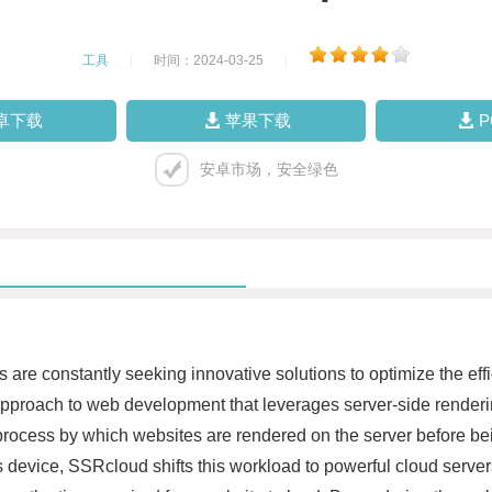
工具
|
时间：2024-03-25
|
卓下载
苹果下载
安卓市场，安全绿色
 are constantly seeking innovative solutions to optimize the eff
proach to web development that leverages server-side renderin
process by which websites are rendered on the server before being
s device, SSRcloud shifts this workload to powerful cloud serve