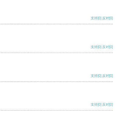
支持
[0]
反对
[0]
支持
[0]
反对
[0]
支持
[0]
反对
[0]
支持
[0]
反对
[0]