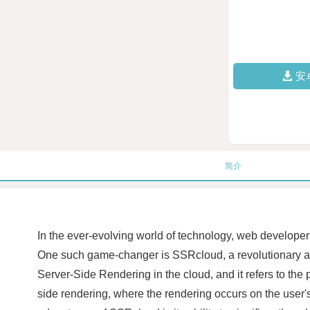
安
简介
In the ever-evolving world of technology, web developers
One such game-changer is SSRcloud, a revolutionary ap
Server-Side Rendering in the cloud, and it refers to the 
side rendering, where the rendering occurs on the user'