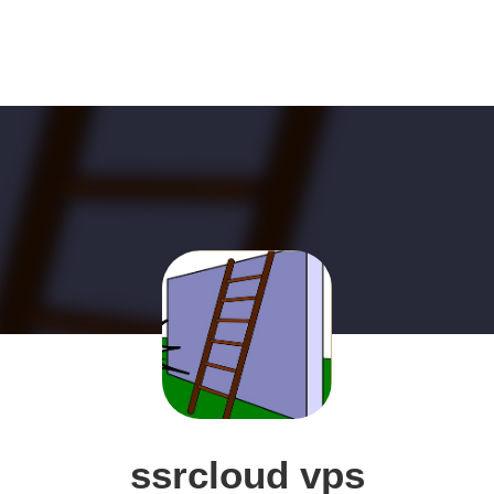
ssrcloud vps