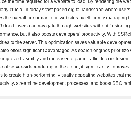
educe the time required for a website to load. By rendering the w
cularly crucial in today's fast-paced digital landscape where use
he overall performance of websites by efficiently managing the
loud, users can navigate through websites without frustrating d
rmance, but it also boosts developers' productivity. With SSRc
ties to the server. This optimization saves valuable development
so offers significant advantages. As search engines prioritiz
 improved visibility and increased organic traffic. In conclusio
f server-side rendering in the cloud, it significantly improves
o create high-performing, visually appealing websites that mee
ductivity, streamline development processes, and boost SEO ran