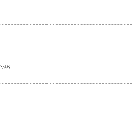
区的线路。