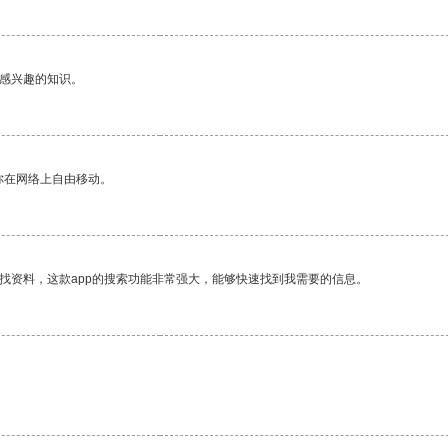
己感兴趣的知识。
你在网络上自由移动。
找资料，这款app的搜索功能非常强大，能够快速找到我需要的信息。