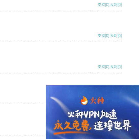
支持
[0]
反对
[0]
支持
[0]
反对
[0]
支持
[0]
反对
[0]
支持
[0]
反对
[0]
支持
[0]
反对
[0]