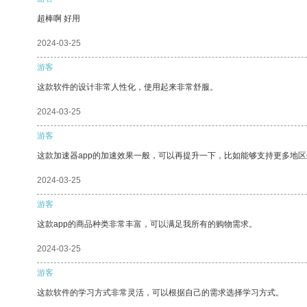
超棒啊 好用
2024-03-25
游客
这款软件的设计非常人性化，使用起来非常舒服。
2024-03-25
游客
这款加速器app的加速效果一般，可以再提升一下，比如能够支持更多地
2024-03-25
游客
这款app的商品种类非常丰富，可以满足我所有的购物需求。
2024-03-25
游客
这款软件的学习方式非常灵活，可以根据自己的需求选择学习方式。