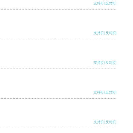
支持
[0]
反对
[0]
支持
[0]
反对
[0]
支持
[0]
反对
[0]
支持
[0]
反对
[0]
支持
[0]
反对
[0]