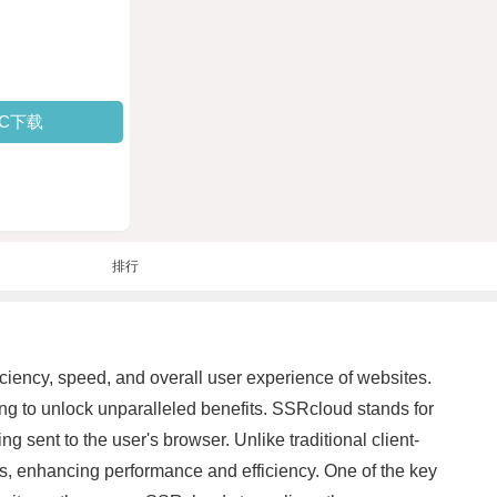
PC下载
排行
iciency, speed, and overall user experience of websites.
g to unlock unparalleled benefits. SSRcloud stands for
 sent to the user's browser. Unlike traditional client-
rs, enhancing performance and efficiency. One of the key