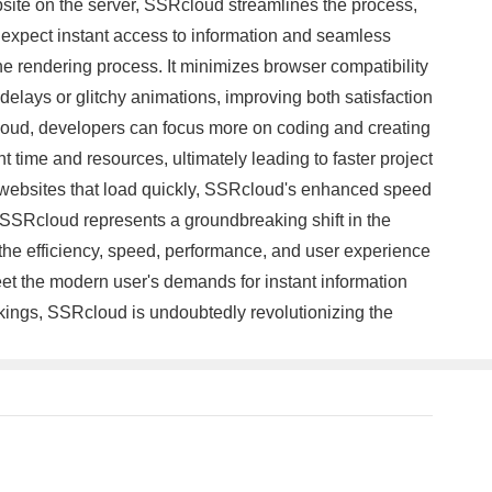
ebsite on the server, SSRcloud streamlines the process,
rs expect instant access to information and seamless
 rendering process. It minimizes browser compatibility
elays or glitchy animations, improving both satisfaction
loud, developers can focus more on coding and creating
 time and resources, ultimately leading to faster project
e websites that load quickly, SSRcloud's enhanced speed
n, SSRcloud represents a groundbreaking shift in the
 the efficiency, speed, performance, and user experience
t the modern user's demands for instant information
kings, SSRcloud is undoubtedly revolutionizing the