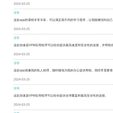
2024-03-25
游客
这款app的课程非常丰富，可以满足我不同的学习需求，让我能够找到自
2024-03-25
游客
这款加速器VPM应用程序可以给你提供最高速度和安全性的连接，并帮助
2024-03-25
游客
这款app就像我的私人助理，随时随地为我的办公提供帮助。我经常需要查
2024-03-25
游客
这款加速器VPM应用程序可以给你提供全球覆盖和最高安全性的连接。
2024-03-25