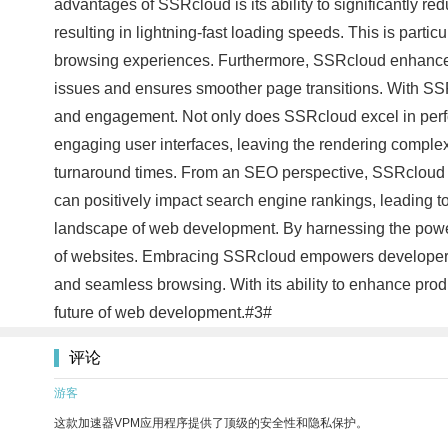
advantages of SSRcloud is its ability to significantly r
resulting in lightning-fast loading speeds. This is parti
browsing experiences. Furthermore, SSRcloud enhances t
issues and ensures smoother page transitions. With SSRc
and engagement. Not only does SSRcloud excel in perfo
engaging user interfaces, leaving the rendering complexi
turnaround times. From an SEO perspective, SSRcloud al
can positively impact search engine rankings, leading to
landscape of web development. By harnessing the power o
of websites. Embracing SSRcloud empowers developers t
and seamless browsing. With its ability to enhance pro
future of web development.#3#
评论
游客
这款加速器VPM应用程序提供了顶级的安全性和隐私保护。